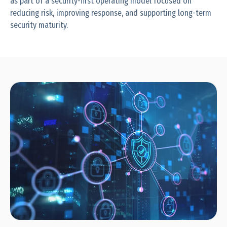
as part of a security-first operating model focused on
reducing risk, improving response, and supporting long-term
security maturity.