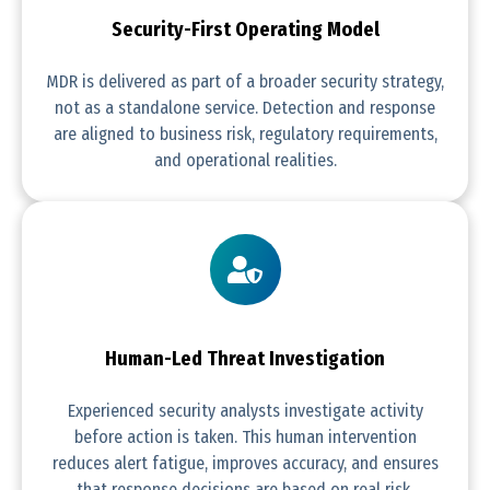
Security-First Operating Model
MDR is delivered as part of a broader security strategy,
not as a standalone service. Detection and response
are aligned to business risk, regulatory requirements,
and operational realities.
Human-Led Threat Investigation
Experienced security analysts investigate activity
before action is taken. This human intervention
reduces alert fatigue, improves accuracy, and ensures
that response decisions are based on real risk.