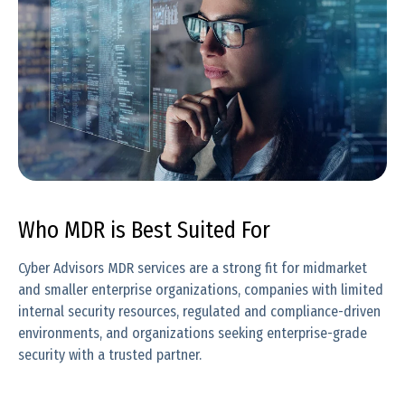
Who MDR is Best Suited For
Cyber Advisors MDR services are a strong fit for midmarket
and smaller enterprise organizations, companies with limited
internal security resources, regulated and compliance-driven
environments, and organizations seeking enterprise-grade
security with a trusted partner.