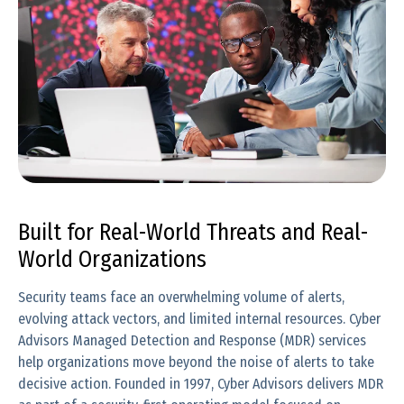
Built for Real-World Threats and Real-
World Organizations
Security teams face an overwhelming volume of alerts,
evolving attack vectors, and limited internal resources. Cyber
Advisors Managed Detection and Response (MDR) services
help organizations move beyond the noise of alerts to take
decisive action. Founded in 1997, Cyber Advisors delivers MDR