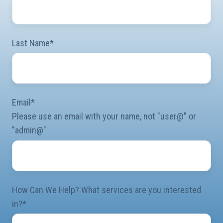
Last Name
*
Email
*
Please use an email with your name, not "user@" or
"admin@"
How Can We Help? What services are you interested
in?
*