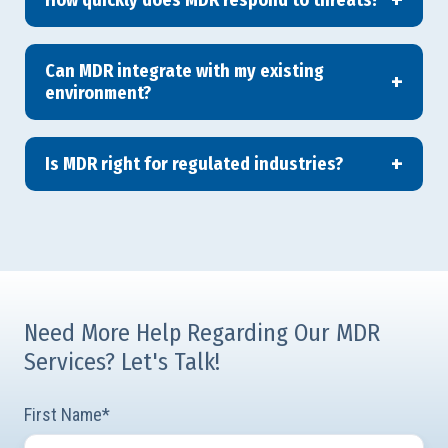
Can MDR integrate with my existing
environment?
Is MDR right for regulated industries?
Need More Help Regarding Our MDR
Services? Let's Talk!
First Name
*