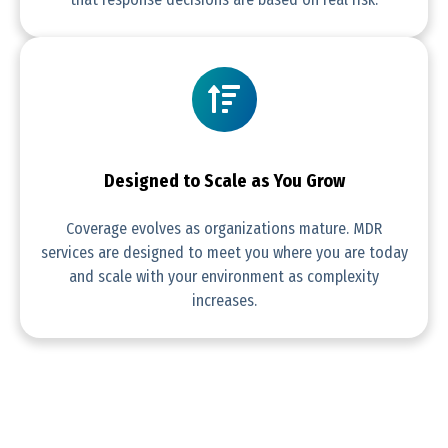
Designed to Scale as You Grow
Coverage evolves as organizations mature. MDR
services are designed to meet you where you are today
and scale with your environment as complexity
increases.