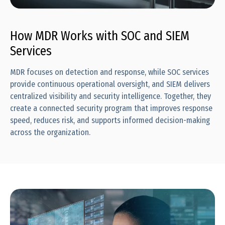
How MDR Works with SOC and SIEM
Services
MDR focuses on detection and response, while SOC services
provide continuous operational oversight, and SIEM delivers
centralized visibility and security intelligence. Together, they
create a connected security program that improves response
speed, reduces risk, and supports informed decision-making
across the organization.