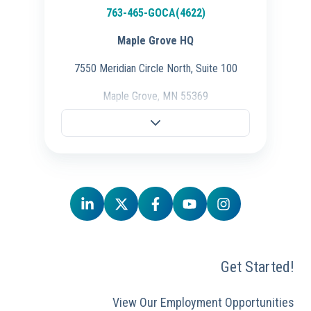
763-465-GOCA(4622)
Maple Grove HQ
7550 Meridian Circle North, Suite 100
Maple Grove, MN 55369
Fargo Office
701-298-3725
704 28th St S.,
Fargo, ND 58103
Schaumburg Office
847-847-4500
Get Started!
50 E. Commerce Drive, Ste 106,
Schaumburg, IL 60173
View Our Employment Opportunities