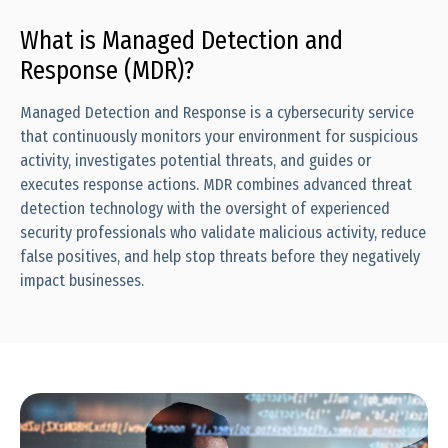
What is Managed Detection and
Response (MDR)?
Managed Detection and Response is a cybersecurity service
that continuously monitors your environment for suspicious
activity, investigates potential threats, and guides or
executes response actions. MDR combines advanced threat
detection technology with the oversight of experienced
security professionals who validate malicious activity, reduce
false positives, and help stop threats before they negatively
impact businesses.