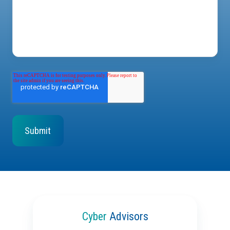
Cyber
Advisors