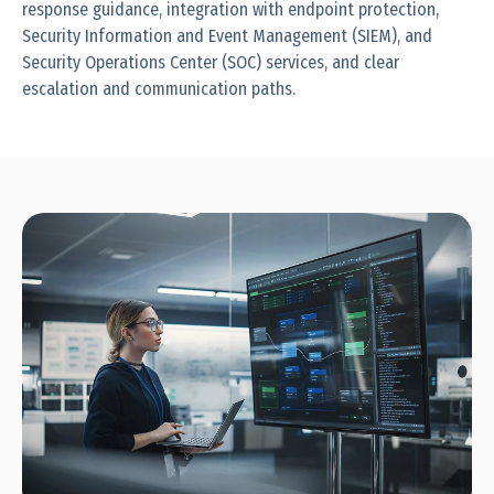
response guidance, integration with endpoint protection,
Security Information and Event Management (SIEM), and
Security Operations Center (SOC) services, and clear
escalation and communication paths.