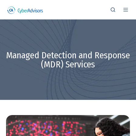
Managed Detection and Response
(MDR) Services