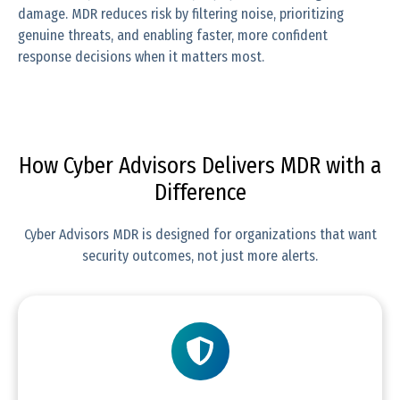
damage. MDR reduces risk by filtering noise, prioritizing
genuine threats, and enabling faster, more confident
response decisions when it matters most.
How Cyber Advisors Delivers MDR with a
Difference
Cyber Advisors MDR is designed for organizations that want
security outcomes, not just more alerts.