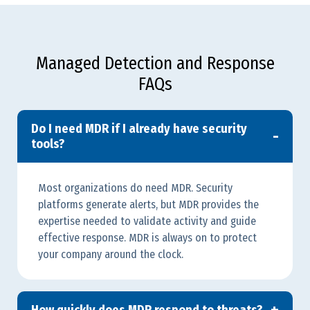
Managed Detection and Response
FAQs
Do I need MDR if I already have security
tools?
Most organizations do need MDR. Security
platforms generate alerts, but MDR provides the
expertise needed to validate activity and guide
effective response. MDR is always on to protect
your company around the clock.
How quickly does MDR respond to threats?