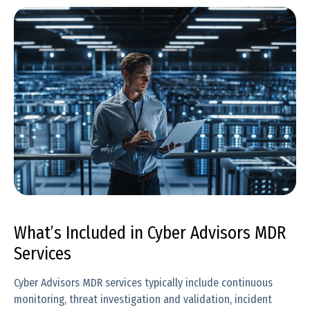
What’s Included in Cyber Advisors MDR
Services
Cyber Advisors MDR services typically include continuous
monitoring, threat investigation and validation, incident