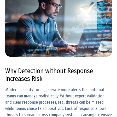
Why Detection without Response
Increases Risk
Modern security tools generate more alerts than internal
teams can manage realistically. Without expert validation
and clear response processes, real threats can be missed
while teams chase false positives. Lack of response allows
threats to spread across company systems, causing extensive