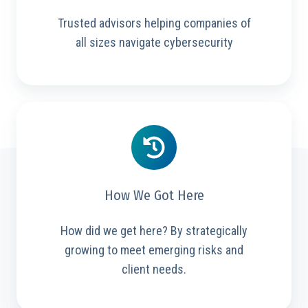
Trusted advisors helping companies of
all sizes navigate cybersecurity
How We Got Here
How did we get here? By strategically
growing to meet emerging risks and
client needs.