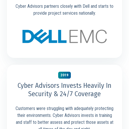
Cyber Advisors partners closely with Dell and starts to
provide project services nationally.
2019
Cyber Advisors Invests Heavily In
Security & 24/7 Coverage
Customers were struggling with adequately protecting
their environments. Cyber Advisors invests in training
and staff to better assess and protect those assets at