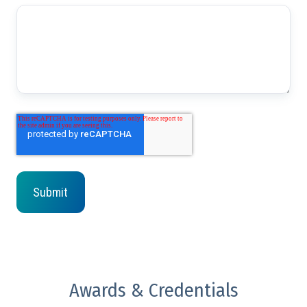
Awards & Credentials