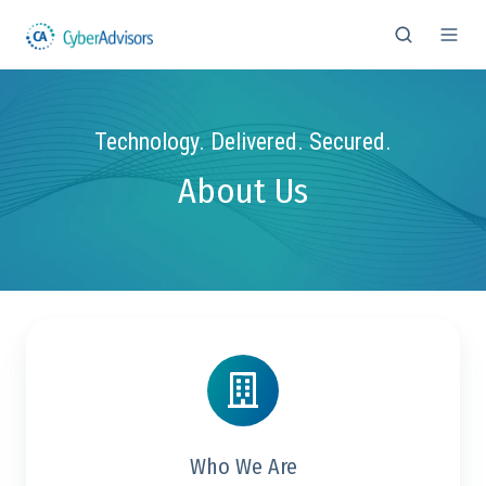
Technology. Delivered. Secured.
About Us
Who We Are