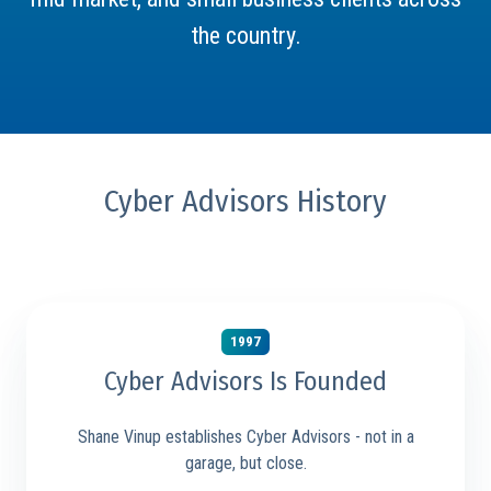
the country.
Cyber Advisors History
1997
Cyber Advisors Is Founded
Shane Vinup establishes Cyber Advisors - not in a
garage, but close.