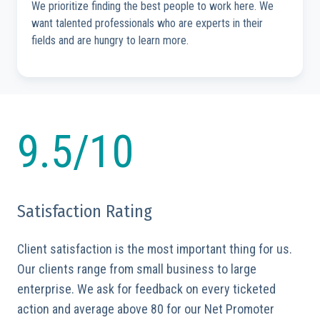
We prioritize finding the best people to work here. We
want talented professionals who are experts in their
fields and are hungry to learn more.
9.5/10
Satisfaction Rating
Client satisfaction is the most important thing for us.
Our clients range from small business to large
enterprise. We ask for feedback on every ticketed
action and average above 80 for our Net Promoter