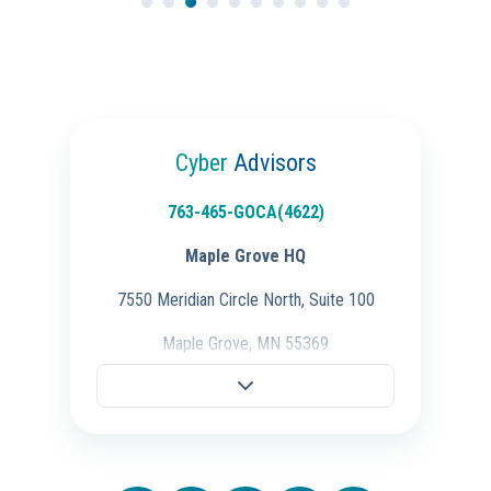
Cyber
Advisors
763-465-GOCA(4622)
Maple Grove HQ
7550 Meridian Circle North, Suite 100
Maple Grove, MN 55369
Fargo Office
701-298-3725
704 28th St S.,
Fargo, ND 58103