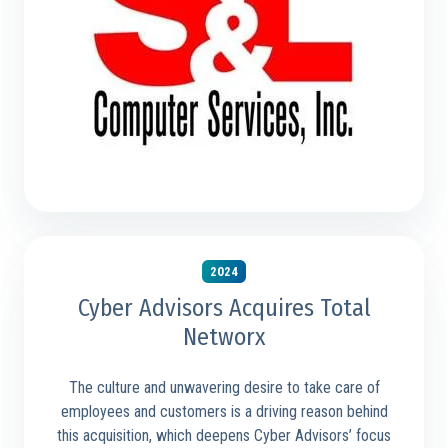
2024
Cyber Advisors Acquires Total
Networx
The culture and unwavering desire to take care of
employees and customers is a driving reason behind
this acquisition, which deepens Cyber Advisors’ focus