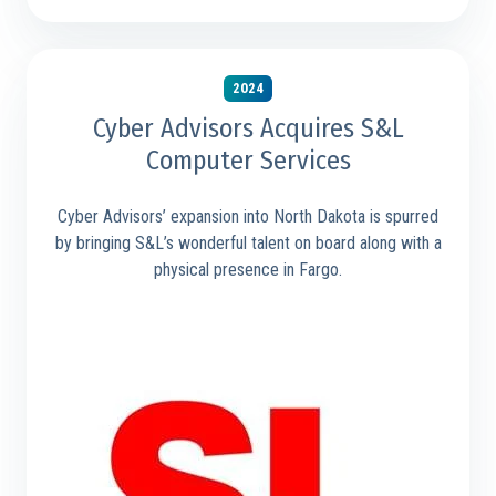
2024
Cyber Advisors Acquires S&L
Computer Services
Cyber Advisors’ expansion into North Dakota is spurred
by bringing S&L’s wonderful talent on board along with a
physical presence in Fargo.