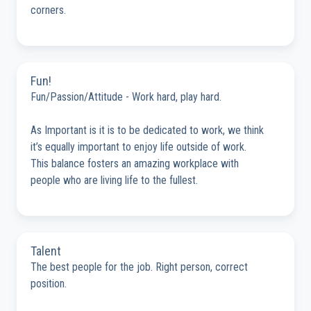
corners.
Fun!
Fun/Passion/Attitude - Work hard, play hard.
As Important is it is to be dedicated to work, we think
it’s equally important to enjoy life outside of work.
This balance fosters an amazing workplace with
people who are living life to the fullest.
Talent
The best people for the job. Right person, correct
position.