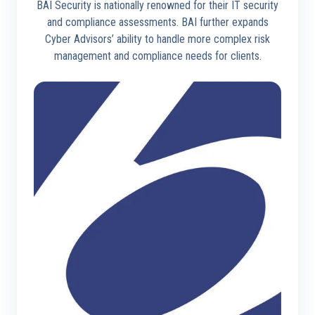
BAI Security is nationally renowned for their IT security
and compliance assessments. BAI further expands
Cyber Advisors’ ability to handle more complex risk
management and compliance needs for clients.