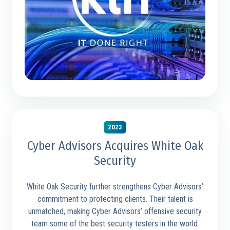
2023
Cyber Advisors Acquires White Oak
Security
White Oak Security further strengthens Cyber Advisors’
commitment to protecting clients. Their talent is
unmatched, making Cyber Advisors’ offensive security
team some of the best security testers in the world.