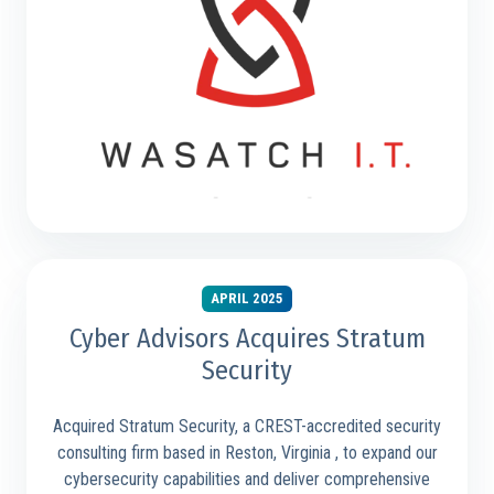
APRIL 2025
Cyber Advisors Acquires Stratum
Security
Acquired Stratum Security, a CREST-accredited security
consulting firm based in Reston, Virginia , to expand our
cybersecurity capabilities and deliver comprehensive