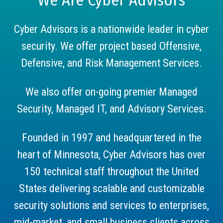
Cyber Advisors is a nationwide leader in cyber
security. We offer project based Offensive,
Defensive, and Risk Management Services.
We also offer on-going premier Managed
Security, Managed IT, and Advisory Services.
Founded in 1997 and headquartered in the
heart of Minnesota, Cyber Advisors has over
150 technical staff throughout the United
States delivering scalable and customizable
security solutions and services to enterprises,
mid-market, and small business clients across