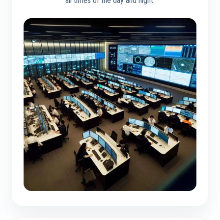
all times of the day and night.