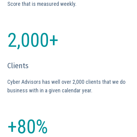
Score that is measured weekly.
2,000+
Clients
Cyber Advisors has well over 2,000 clients that we do
business with in a given calendar year.
+80%