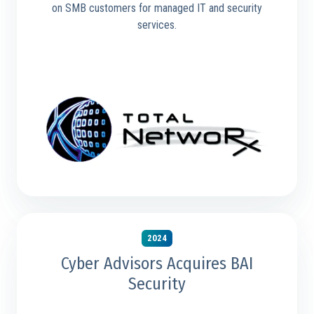
on SMB customers for managed IT and security
services.
2024
Cyber Advisors Acquires BAI
Security