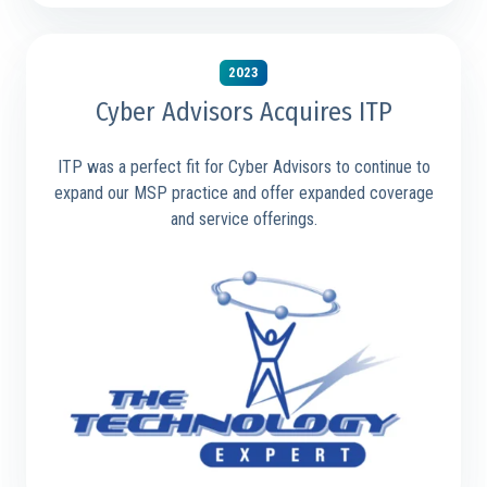
2023
Cyber Advisors Acquires ITP
ITP was a perfect fit for Cyber Advisors to continue to
expand our MSP practice and offer expanded coverage
and service offerings.