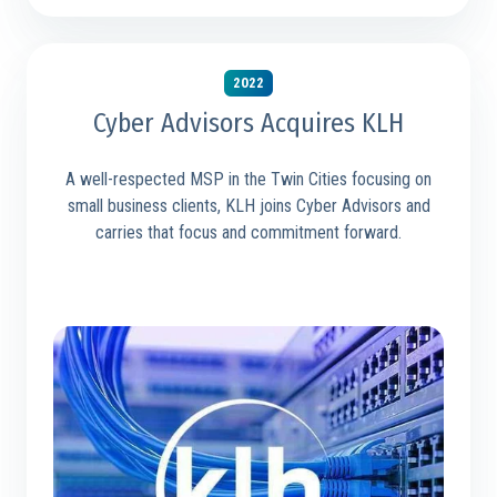
2022
Cyber Advisors Acquires KLH
A well-respected MSP in the Twin Cities focusing on
small business clients, KLH joins Cyber Advisors and
carries that focus and commitment forward.