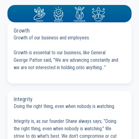
Growth
Growth of our business and employees.
Growth is essential to our business, like General
George Patton said, "We are advancing constantly and
we are not interested in holding onto anything..."
Integrity
Doing the right thing, even when nobody is watching.
Integrity is, as our founder Shane always says, "Doing
the right thing, even when nobody is watching." We
strive to do what's best. We don't compromise or cut