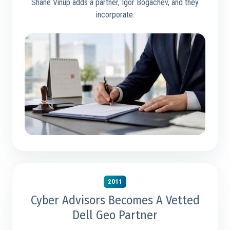
Shane Vinup adds a partner, Igor Bogachev, and they
incorporate.
2011
Cyber Advisors Becomes A Vetted
Dell Geo Partner