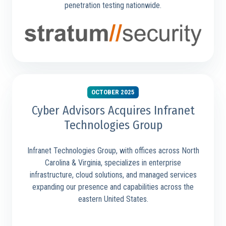
penetration testing nationwide.
OCTOBER 2025
Cyber Advisors Acquires Infranet
Technologies Group
Infranet Technologies Group, with offices across North
Carolina & Virginia, specializes in enterprise
infrastructure, cloud solutions, and managed services
expanding our presence and capabilities across the
eastern United States.