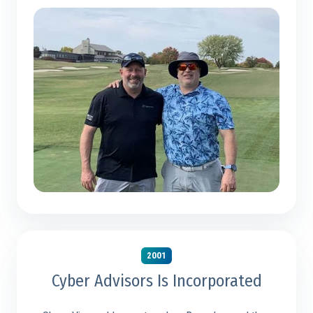
2001
Cyber Advisors Is Incorporated