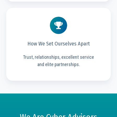
How We Set Ourselves Apart
Trust, relationships, excellent service
and elite partnerships.
We Are Cyber Advisors