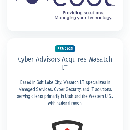
FEB 2025
Cyber Advisors Acquires Wasatch
I.T.
Based in Salt Lake City, Wasatch I.T. specializes in
Managed Services, Cyber Security, and IT solutions,
serving clients primarily in Utah and the Western U.S.,
with national reach.