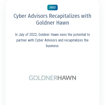
2022
Cyber Advisors Recapitalizes with
Goldner Hawn
In July of 2022, Goldner Hawn sees the potential to
partner with Cyber Advisors and recapitalizes the
business.