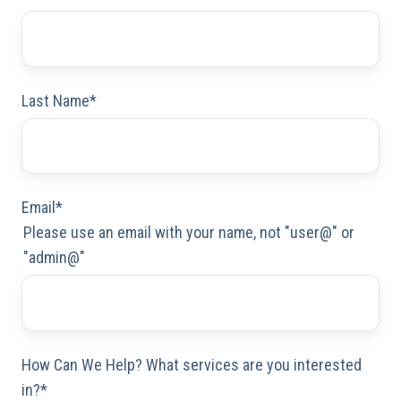
Last Name
*
Email
*
Please use an email with your name, not "user@" or
"admin@"
How Can We Help? What services are you interested
in?
*