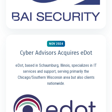
NOV 2024
Cyber Advisors Acquires eDot
eDot, based in Schaumburg, Illinois, specializes in IT
services and support, serving primarily the
Chicago/Southern Wisconsin area but also clients
nationwide.