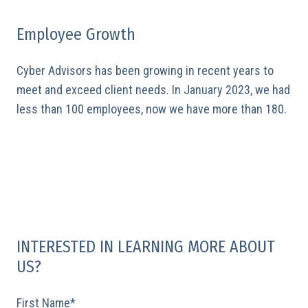
Employee Growth
Cyber Advisors has been growing in recent years to
meet and exceed client needs. In January 2023, we had
less than 100 employees, now we have more than 180.
INTERESTED IN LEARNING MORE ABOUT
US?
First Name
*