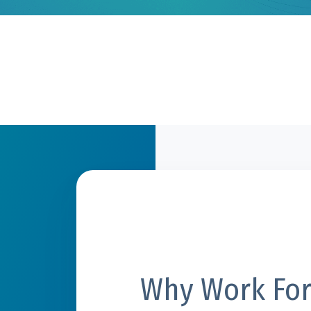
Why Work For