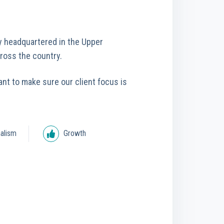
y headquartered in the Upper
cross the country.
ant to make sure our client focus is
alism
Growth