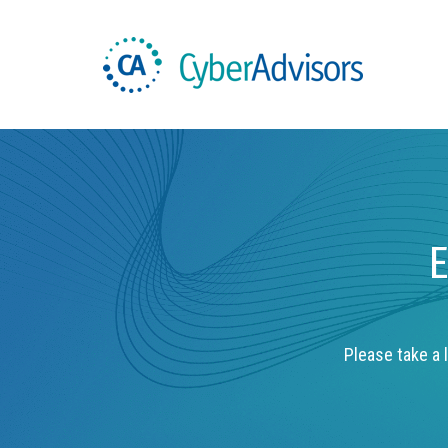
E
Please take a l