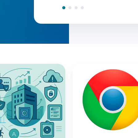
Why
nce
Do
We
Need
to
g,
Do
So
Many
Chrome