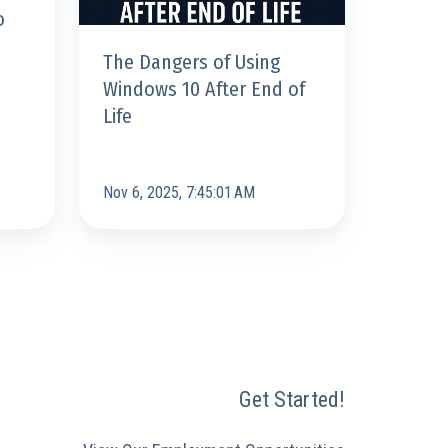
o
Life
The Dangers of Using
Windows 10 After End of
Life
Nov 6, 2025, 7:45:01 AM
Get Started!