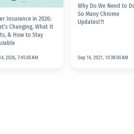
Why Do We Need to D
Updates!?!
So Many Chrome
er Insurance in 2026:
Updates!?!
t’s Changing, What It
ts, & How to Stay
le
urable
14, 2026, 7:45:00 AM
Sep 16, 2021, 10:38:00 AM