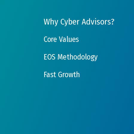
Why Cyber Advisors?
Core Values
EOS Methodology
Fast Growth