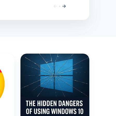
The
Dangers
of
Using
Windows
10
After
End
of