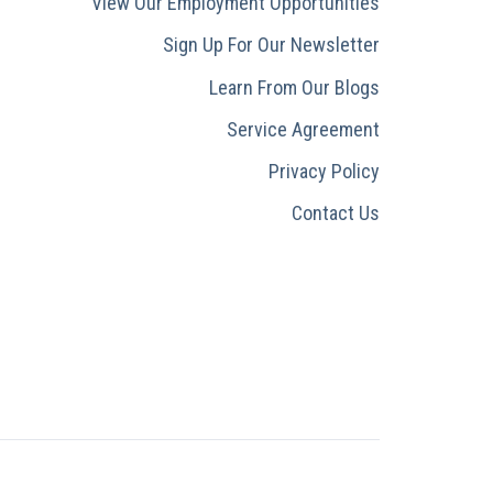
View Our Employment Opportunities
Sign Up For Our Newsletter
Learn From Our Blogs
Service Agreement
Privacy Policy
Contact Us