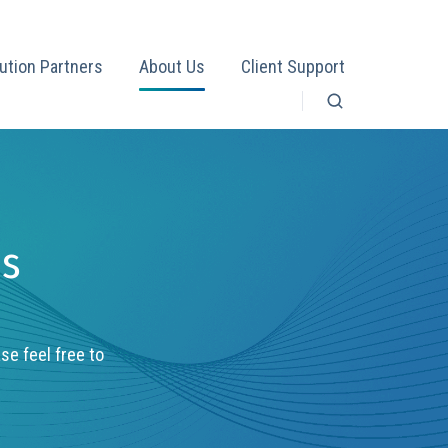
ution Partners
About Us
Client Support
es
ase feel free to