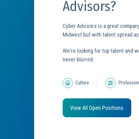
Advisors?
Cyber Advisors is a great compan
Midwest but with talent spread a
We're looking for top talent and w
never blurred.
Culture
Profession
View All Open Positions