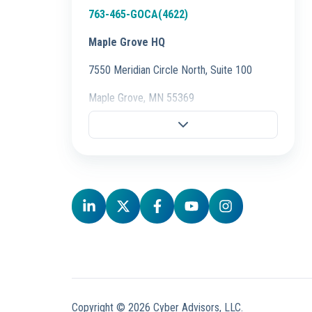
763-465-GOCA(4622)
Maple Grove HQ
7550 Meridian Circle North, Suite 100
Maple Grove, MN 55369
Fargo Office
701-298-3725
704 28th St S.,
Fargo, ND 58103
Schaumburg Office
847-847-4500
50 E. Commerce Drive, Ste 106,
Schaumburg, IL 60173
Copyright © 2026 Cyber Advisors, LLC.