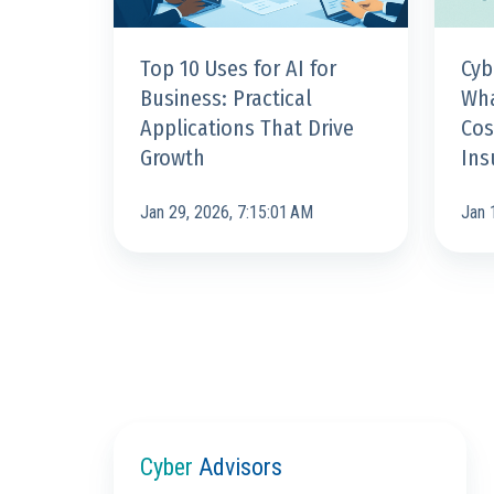
That
&
Drive
How
Top 10 Uses for AI for
Cyb
Growth
to
Business: Practical
Wha
Stay
Applications That Drive
Cos
Insurab
Growth
Ins
Jan 29, 2026, 7:15:01 AM
Jan 
Cyber
Advisors