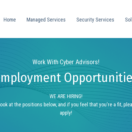
Home
Managed Services
Security Services
Sol
Work With Cyber Advisors!
mployment Opportuniti
WE ARE HIRING!
ook at the positions below, and if you feel that you're a fit, ple
apply!