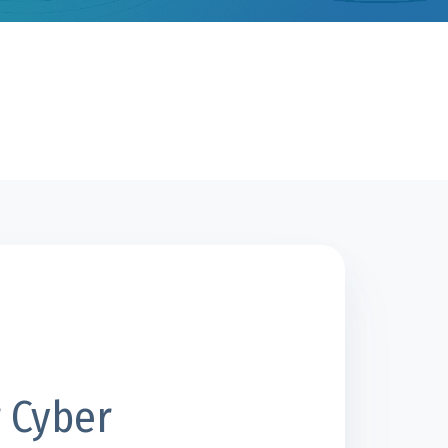
 Cyber