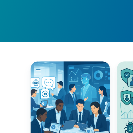
Top
Cyber
10
Insura
Uses
in
for
2026:
AI
What’s
for
Changin
Business:
What
Practical
It
Applications
Costs,