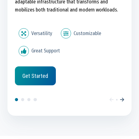
adaptable infrastructure that transforms and
mobilizes both traditional and modern workloads.
Versatility
Customizable
Great Support
Get Started