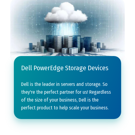
Dell PowerEdge Storage Devices
Dell is the leader in servers and storage. So
they're the perfect partner for us! Regardless
of the size of your business, Dell is the
perfect product to help scale your business.