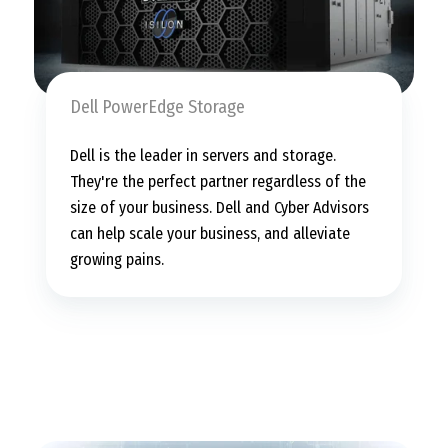
Dell PowerEdge Storage
Dell is the leader in servers and storage.
They're the perfect partner regardless of the
size of your business. Dell and Cyber Advisors
can help scale your business, and alleviate
growing pains.