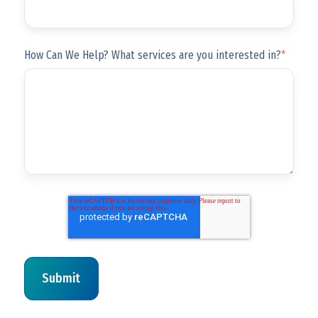
How Can We Help? What services are you interested in?
*