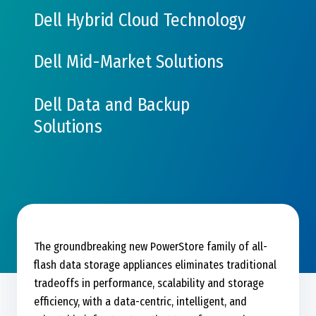
Dell Hybrid Cloud Technology
Dell Mid-Market Solutions
Dell Data and Backup
Solutions
The groundbreaking new PowerStore family of all-
flash data storage appliances eliminates traditional
tradeoffs in performance, scalability and storage
efficiency, with a data-centric, intelligent, and