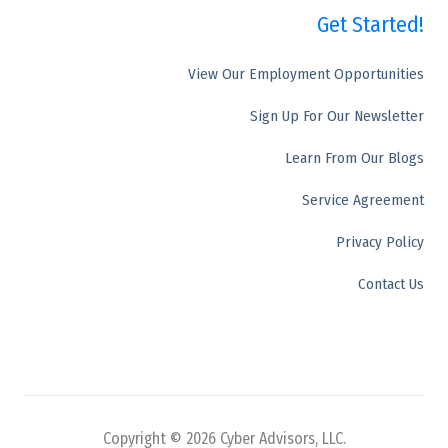
Get Started!
50 E. Commerce Drive, Ste 106,
Schaumburg, IL 60173
View Our Employment Opportunities
Sign Up For Our Newsletter
Learn From Our Blogs
Service Agreement
Privacy Policy
Contact Us
Copyright © 2026 Cyber Advisors, LLC.