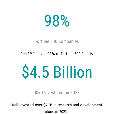
98%
Fortune 500 Companies
Dell EMC serves 98% of Fortune 500 Clients.
$4.5 Billion
R&D Investment in 2023
Dell invested over $4.5B in research and development
alone in 2023.