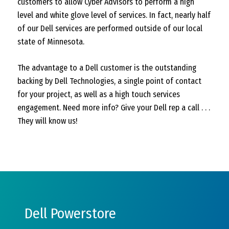
customers to allow Cyber Advisors to perform a high
level and white glove level of services. In fact, nearly half
of our Dell services are performed outside of our local
state of Minnesota.
The advantage to a Dell customer is the outstanding
backing by Dell Technologies, a single point of contact
for your project, as well as a high touch services
engagement. Need more info? Give your Dell rep a call . . .
They will know us!
Dell Powerstore