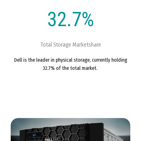
32.7%
Total Storage Marketshare
Dell is the leader in physical storage, currently holding
32.7% of the total market.