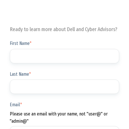
Ready to learn more about Dell and Cyber Advisors?
First Name
*
Last Name
*
Email
*
Please use an email with your name, not "user@" or
"admin@"