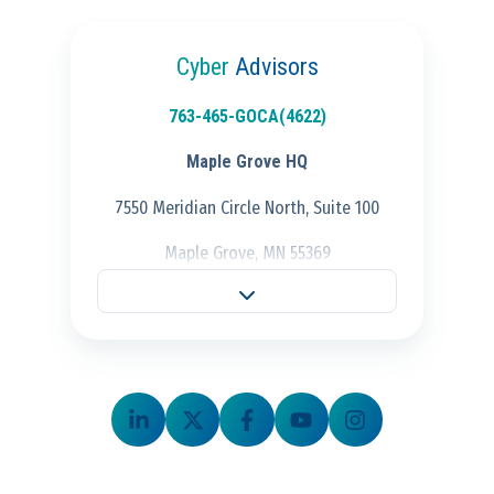
Cyber
Advisors
763-465-GOCA(4622)
Maple Grove HQ
7550 Meridian Circle North, Suite 100
Maple Grove, MN 55369
Fargo Office
701-298-3725
704 28th St S.,
Fargo, ND 58103
Schaumburg Office
847-847-4500