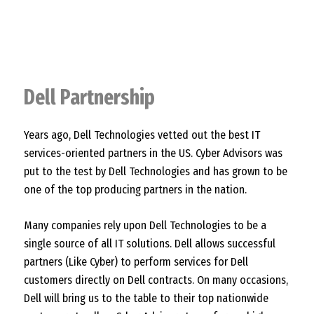
Dell Partnership
Years ago, Dell Technologies vetted out the best IT
services-oriented partners in the US. Cyber Advisors was
put to the test by Dell Technologies and has grown to be
one of the top producing partners in the nation.
Many companies rely upon Dell Technologies to be a
single source of all IT solutions. Dell allows successful
partners (Like Cyber) to perform services for Dell
customers directly on Dell contracts. On many occasions,
Dell will bring us to the table to their top nationwide