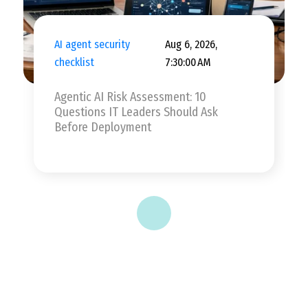
AI agent security
Aug 6, 2026,
checklist
7:30:00 AM
Agentic AI Risk Assessment: 10
Questions IT Leaders Should Ask
Before Deployment