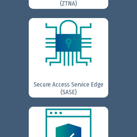
(ZTNA)
secures web, cloud,
FortiSASE
and app access for hybrid
teams by uniting SD-WAN and
cloud-delivered security
service edge (SSE) in one
platform.
Secure Access Service Edge
Learn More
(SASE)
accelerate
FortiGate NGFWs
security and networking
performance to effectively