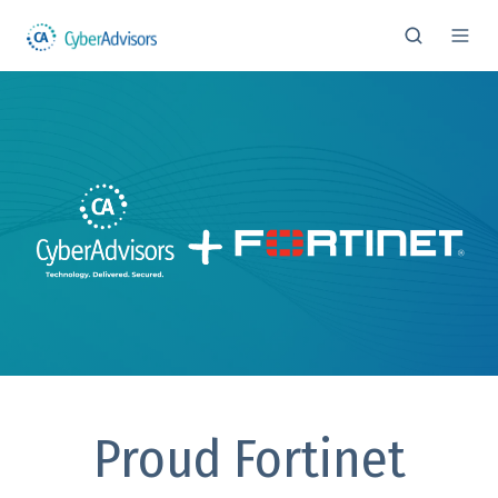
Proud Fortinet