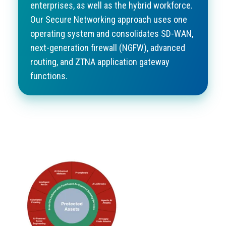
enterprises, as well as the hybrid workforce.
Our Secure Networking approach uses one
operating system and consolidates
SD-WAN
,
next-generation firewall (NGFW), advanced
routing, and ZTNA application gateway
functions.