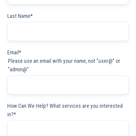
Last Name
*
Email
*
Please use an email with your name, not "user@" or
"admin@"
How Can We Help? What services are you interested
in?
*