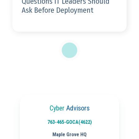
Questions IT Leaders Should
Ask Before Deployment
Cyber
Advisors
763-465-GOCA(4622)
Maple Grove HQ