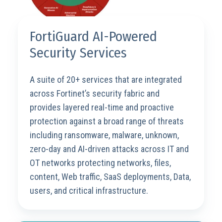
FortiGuard AI-Powered
Security Services
A suite of 20+ services that are integrated
across Fortinet’s security fabric and
provides layered real-time and proactive
protection against a broad range of threats
including ransomware, malware, unknown,
zero-day and AI-driven attacks across IT and
OT networks protecting networks, files,
content, Web traffic, SaaS deployments, Data,
users, and critical infrastructure.