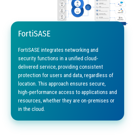
FortiSASE
FortiSASE integrates networking and
security functions in a unified cloud-
delivered service, providing consistent
protection for users and data, regardless of
location. This approach ensures secure,
high-performance access to applications and
resources, whether they are on-premises or
in the cloud.