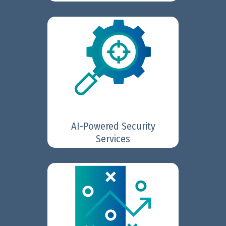
FortiGuard AI-Powered
is a suite of
Security Services
20+ services that deliver real-
time, layered protection against
ransomware, malware, zero-day,
and AI-driven threats across IT
and OT environments.
AI-Powered Security
Learn More
Services
Fortinet SOC Platform
The
enables security teams of any
size to benefit from advanced
detection, automation, and