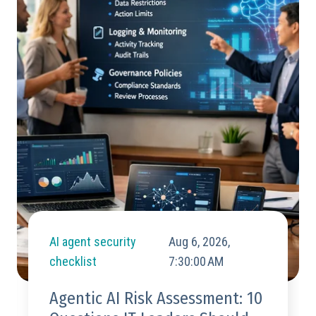
AI agent security
Aug 6, 2026,
checklist
7:30:00 AM
Agentic AI Risk Assessment: 10