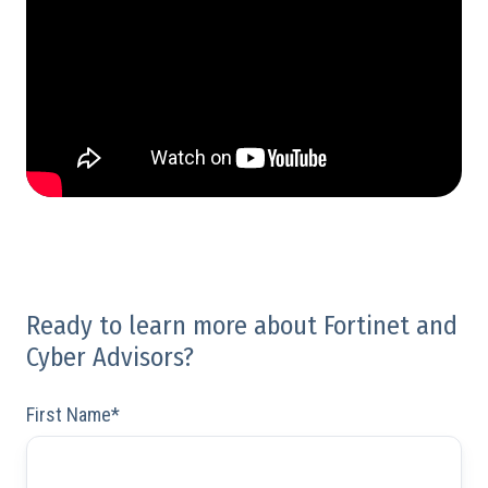
Ready to learn more about Fortinet and
Cyber Advisors?
First Name
*