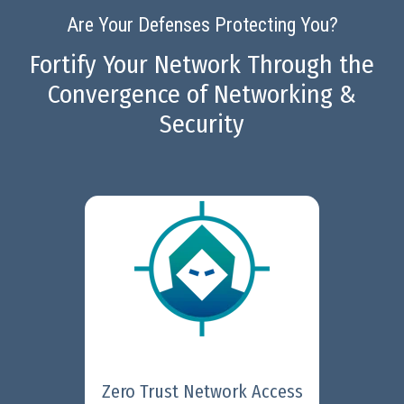
Are Your Defenses Protecting You?
Fortify Your Network Through the
Convergence of Networking &
Security
Fortinet Universal ZTNA
provides secure and simple
access to applications,
regardless where they are
located, for users working from
anywhere.
Learn More
Zero Trust Network Access