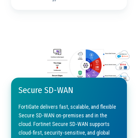
Secure SD-WAN
FortiGate delivers fast, scalable, and flexible
Secure SD-WAN on-premises and in the
cloud. Fortinet Secure SD-WAN supports
cloud-first, security-sensitive, and global