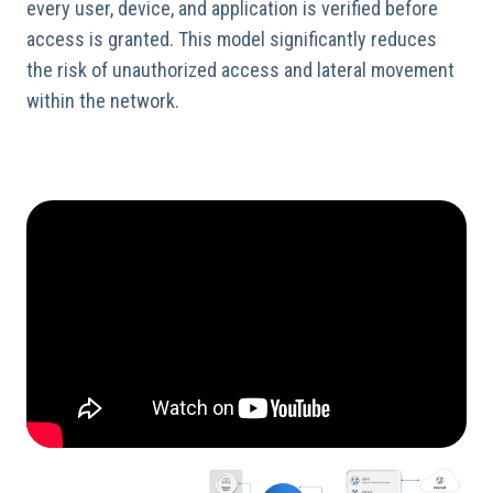
every user, device, and application is verified before
access is granted. This model significantly reduces
the risk of unauthorized access and lateral movement
within the network.