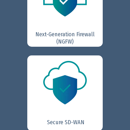
secure the growing volume of
data-rich traffic and cloud-
based applications.
Next-Generation Firewall
Learn More
(NGFW)
Fortinet Secure SD-WAN
delivers fast, reliable
connectivity with built-in
security; supporting cloud-first,
security-sensitive, and global
enterprises, as well as the
hybrid workforce.
Learn More
Secure SD-WAN