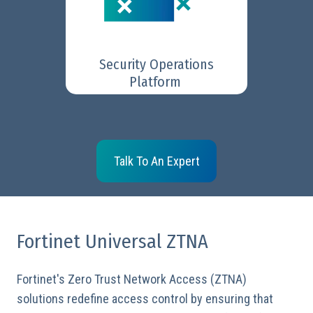
GenAI assistance to swiftly
identify and respond to threats.
Security Operations
Learn More
Platform
Talk To An Expert
Fortinet Universal ZTNA
Fortinet's Zero Trust Network Access (ZTNA)
solutions redefine access control by ensuring that