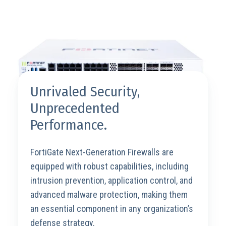
Unrivaled Security,
Unprecedented
Performance.
FortiGate Next-Generation Firewalls are
equipped with robust capabilities, including
intrusion prevention, application control, and
advanced malware protection, making them
an essential component in any organization’s
defense strategy.