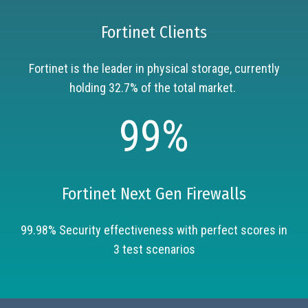
Fortinet Clients
Fortinet is the leader in physical storage, currently
holding 32.7% of the total market.
99%
Fortinet Next Gen Firewalls
99.98% Security effectiveness with perfect scores in
3 test scenarios