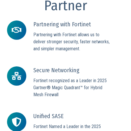
Partner
Partnering with Fortinet
Partnering
with
Partnering with Fortinet allows us to
Fortinet
deliver stronger security, faster networks,
and simpler management.
Secure Networking
Secure
Networking
Fortinet recognized as a Leader in 2025
Gartner® Magic Quadrant™ for Hybrid
Mesh Firewall
Unified SASE
Unified
SASE
Fortinet Named a Leader in the 2025