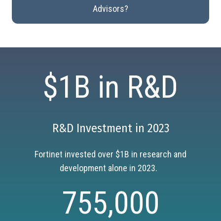
Advisors?
$1B in R&D
R&D Investment in 2023
Fortinet invested over $1B in research and
development alone in 2023.
755,000