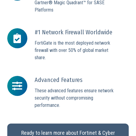
Gartner® Magic Quadrant™ for SASE
Platforms
#1 Network Firewall Worldwide
#1
Network
FortiGate is the most deployed network
Firewall
firewall with over 50% of global market
Worldwide
share.
Advanced Features
Advanced
Features
These advanced features ensure network
security without compromising
performance.
Ready to learn more about Fortinet & Cyber