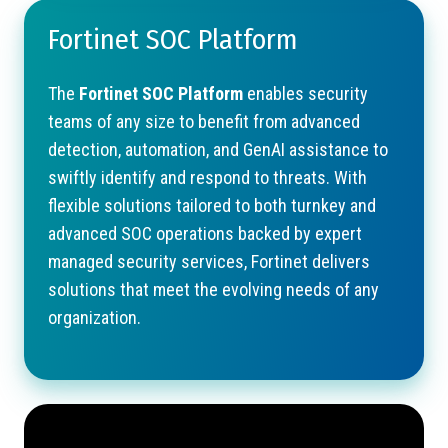
Fortinet SOC Platform
The
Fortinet SOC Platform
enables security
teams of any size to benefit from advanced
detection, automation, and GenAI assistance to
swiftly identify and respond to threats. With
flexible solutions tailored to both turnkey and
advanced SOC operations backed by expert
managed security services, Fortinet delivers
solutions that meet the evolving needs of any
organization.