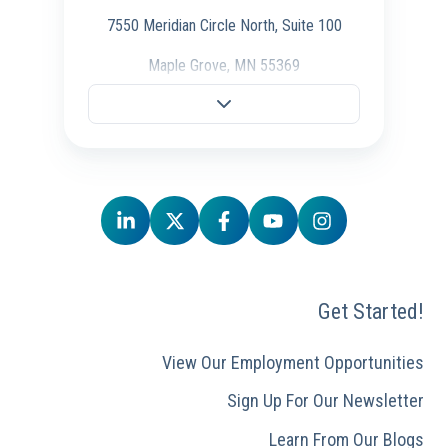
7550 Meridian Circle North, Suite 100
Maple Grove, MN 55369
Fargo Office
701-298-3725
704 28th St S.,
Fargo, ND 58103
Schaumburg Office
847-847-4500
Get Started!
50 E. Commerce Drive, Ste 106,
Schaumburg, IL 60173
View Our Employment Opportunities
Sign Up For Our Newsletter
Learn From Our Blogs